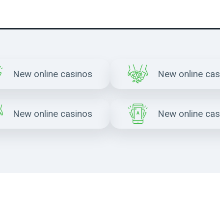
New online casinos
New online cas
New online casinos
New online cas