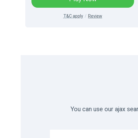
T&C apply
Review
You can use our ajax sea