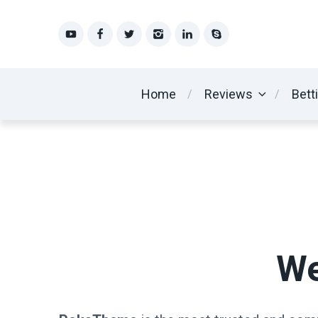
Affiliate Review Lists
Affiliate Single Sticky
Roulette News
Crypto Casinos
Best Casino Advisor
Poka Icons
Affiliate Review Tables
Affiliate Single Wide
Poker News
Online Casinos
World’s Best Casinos
Typography
Home
Reviews
Bett
Affiliate Single Blocks
Affiliate Single Minimal
Blackjack Video Tips
Newest Casinos
Gates of Olympus
General Blocks
Affiliate General Blocks
Post Blocks
Fastest Withdrawal Casinos
Card Games
Affiliate Single Reviews
Post Sample
Top Certified Casinos
Trusted And Always Updated
Mobile Casinos
Learn The Game. Then Play.
We
Live Casinos
Welcome to PokaTheme
Instant Play Casinos
Enter Blackjack