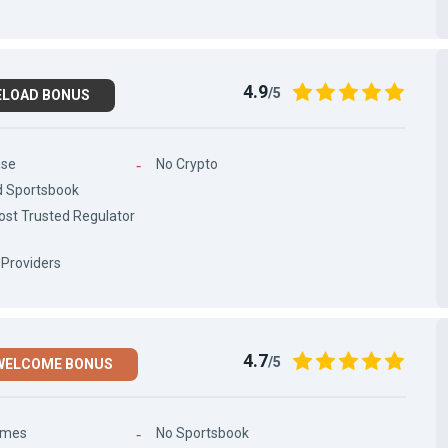
4.9
/5
ELOAD BONUS
nse
No Crypto
 Sportsbook
ost Trusted Regulator
 Providers
4.7
/5
WELCOME BONUS
ames
No Sportsbook