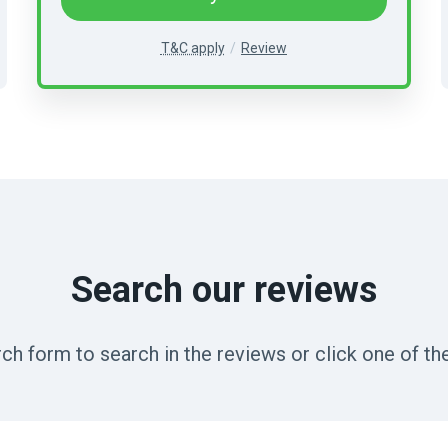
T&C apply
Review
Search our reviews
rch form to search in the reviews or click one of th