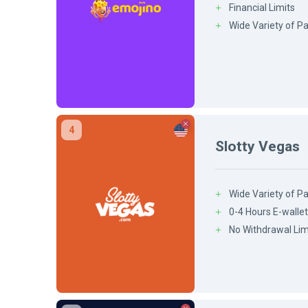
Financial Limits
Wide Variety of 
Slotty Vegas
Wide Variety of 
0-4 Hours E-walle
No Withdrawal Lim