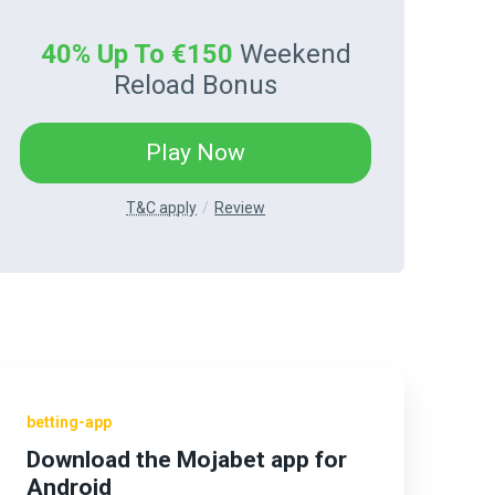
40% Up To €150
Weekend
Reload Bonus
Play Now
T&C apply
Review
betting-app
Download the Mojabet app for
Android