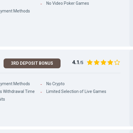
No Video Poker Games
Payment Methods
4.1
/5
3RD DEPOSIT BONUS
Payment Methods
No Crypto
ts Withdrawal Time
Limited Selection of Live Games
its