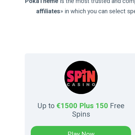
PokaTheme
is the most trusted and comp
affiliates
» in which you can select sp
Friday Jackpot
Online Gambling
Up to
€1500 Plus 150
Free
Spins
Play Now