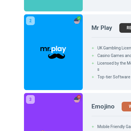
Mr Play
R
UK Gambling Lice
Casino Games and
Licensed by the M
s
Top-tier Software
Emojino
Mobile Friendly G