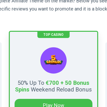
lete Affiliate Theme on the market! Below you see a
ecific reviews you want to promote and it is a bloc
TOP CASINO
50% Up To
€700 + 50 Bonus
Spins
Weekend Reload Bonus
Play Now