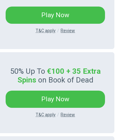
Play Now
T&C apply
Review
50% Up To
€100 + 35 Extra
Spins
on Book of Dead
Play Now
T&C apply
Review