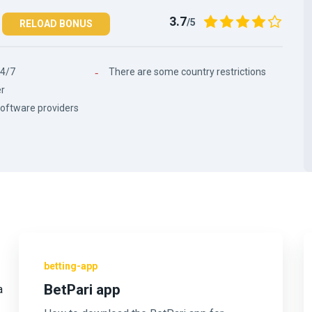
3.7
/5
RELOAD BONUS
24/7
There are some country restrictions
er
software providers
betting-app
BetPari app
a