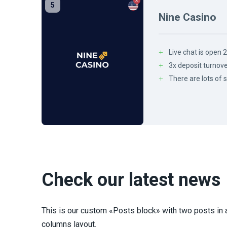
Nine Casino
Live chat is open 
3x deposit turnov
There are lots of 
Check our latest news
This is our custom «Posts block» with two posts in 
columns layout.