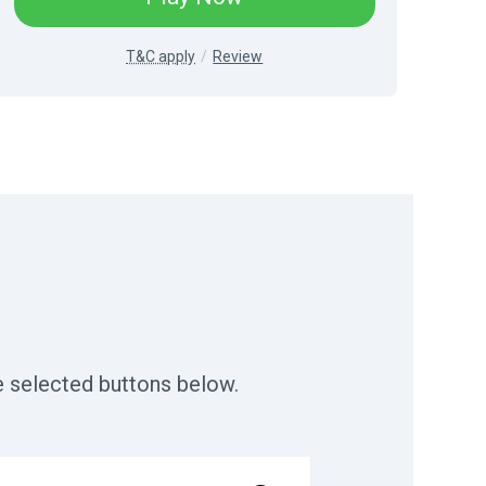
T&C apply
Review
e selected buttons below.