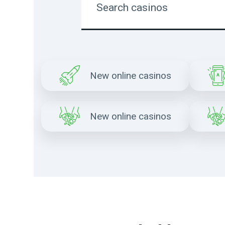
New online casinos
New online casinos