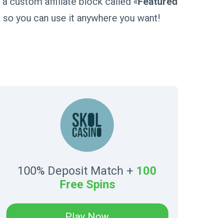
 custom affiliate block called «
Featured
k so you can use it anywhere you want!
100% Deposit Match +
100
Free Spins
Play Now