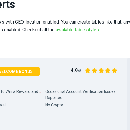
rts
ws with GEO-location enabled. You can create tables like that, an
s enabled. Checkout all the
available table styles
.
4.9
/5
WELCOME BONUS
 to Win a Reward and
Occasional Account Verification Issues
Reported
wal
No Crypto