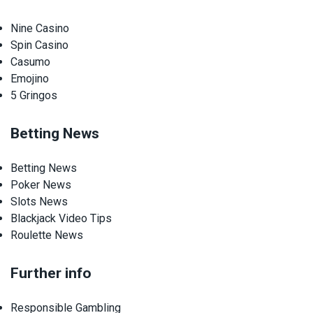
Nine Casino
Spin Casino
Casumo
Emojino
5 Gringos
Betting News
Betting News
Poker News
Slots News
Blackjack Video Tips
Roulette News
Further info
Responsible Gambling