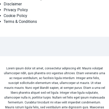
Disclaimer
Privacy Policy
Cookie Policy
Terms & Conditions
Lorem ipsum dolor sit amet, consectetur adipiscing elit. Mauris volutpat
ullamcorper nibh, quis pharetra orci egestas ultricies. Etiam venenatis urna
ac neque vestibulum, ac facilisis ligula interdum. Integer ante felis,
suscipit sollicitudin elementum vitae, ullamcorper ut mauris. Ut vitae
mauris mauris. Nunc eget blandit sapien, at semper purus. Etiam a urna vel
libero pharetra aliquet sed vel ligula. Integer vitae ligula vulputate,
ullamcorper nulla in, porttitor turpis. Nullam vel felis eget ipsum malesuada
fermentum. Curabitur tincidunt mi vitae velit imperdiet condimentum.
Mauris rutrum ligula felis, sed vestibulum ante dignissim quis. Maecenas