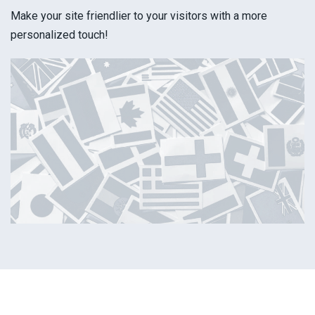
Make your site friendlier to your visitors with a more
personalized touch!