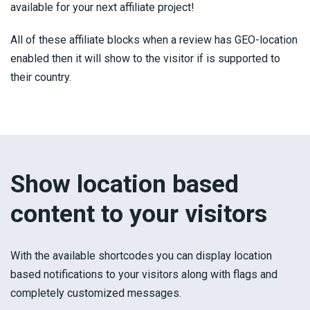
available for your next affiliate project!
All of these affiliate blocks when a review has GEO-location
enabled then it will show to the visitor if is supported to
their country.
Show location based
content to your visitors
With the available shortcodes you can display location
based notifications to your visitors along with flags and
completely customized messages.