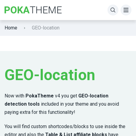
Affiliate Review Lists
Affiliate Single Sticky
Roulette News
Crypto Casinos
Best Casino Advisor
Poka Icons
Home
GEO-location
Affiliate Review Tables
Affiliate Single Wide
Poker News
Online Casinos
World’s Best Casinos
Typography
Affiliate Single Blocks
Affiliate Single Minimal
Blackjack Video Tips
Newest Casinos
Gates of Olympus
General Blocks
GEO-location
Affiliate General Blocks
Post Blocks
Fastest Withdrawal Casinos
Card Games
Affiliate Single Reviews
Post Sample
Top Certified Casinos
Trusted And Always Updated
Now with
PokaTheme
v4 you get
GEO-location
Mobile Casinos
Learn The Game. Then Play.
detection tools
included in your theme and you avoid
paying extra for this functionality!
Live Casinos
Welcome to PokaTheme
You will find custom shortcodes/blocks to use inside the
Instant Play Casinos
Enter Blackjack
editor and also the
Table & List affiliate blocks
have