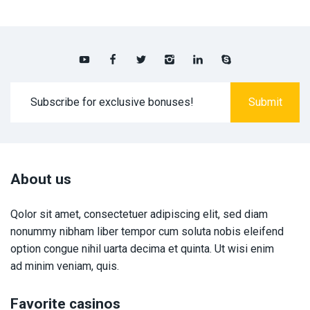
About us
Qolor sit amet, consectetuer adipiscing elit, sed diam
nonummy nibham liber tempor cum soluta nobis eleifend
option congue nihil uarta decima et quinta. Ut wisi enim
ad minim veniam, quis.
Favorite casinos