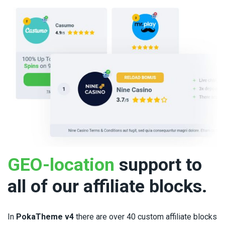
GEO-location
support to
all of our affiliate blocks.
In
PokaTheme v4
there are over 40 custom affiliate blocks