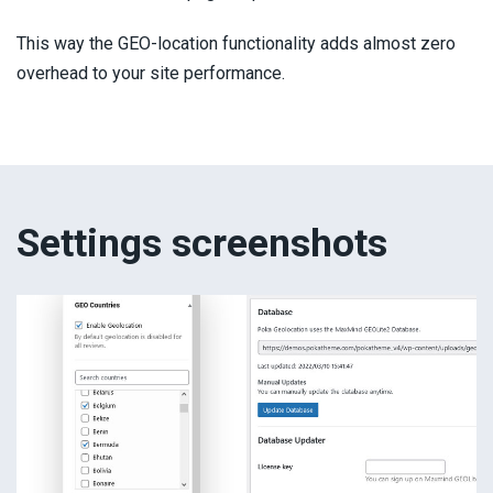
This way the GEO-location functionality adds almost zero
overhead to your site performance.
Settings screenshots