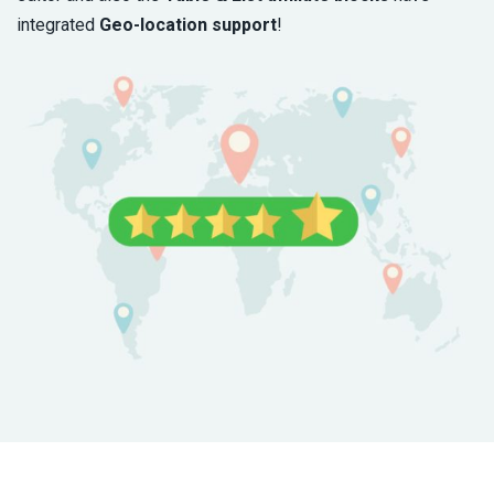
integrated
Geo-location support
!
Friday Jackpot
Online Gambling