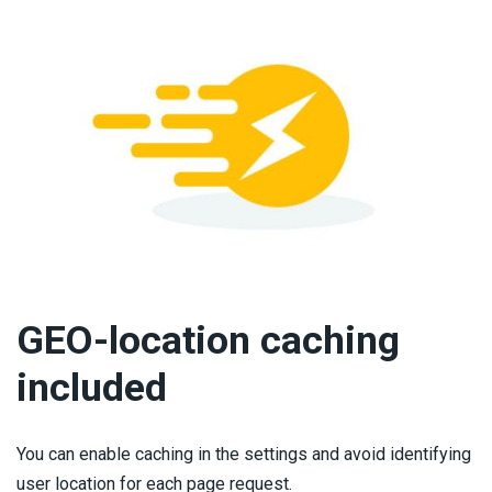
GEO-location caching
included
You can enable caching in the settings and avoid identifying
user location for each page request.