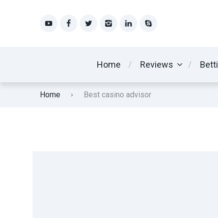
Affiliate Review Lists
Affiliate Single Sticky
Roulette News
Crypto Casinos
Best Casino Advisor
Poka Icons
Affiliate Review Tables
Affiliate Single Wide
Poker News
Online Casinos
World’s Best Casinos
Typography
Home
Reviews
Bett
Affiliate Single Blocks
Affiliate Single Minimal
Blackjack Video Tips
Newest Casinos
Gates of Olympus
General Blocks
Home
Best casino advisor
Affiliate General Blocks
Post Blocks
Fastest Withdrawal Casinos
Card Games
Affiliate Single Reviews
Post Sample
Top Certified Casinos
Trusted And Always Updated
Mobile Casinos
Learn The Game. Then Play.
Live Casinos
Welcome to PokaTheme
Instant Play Casinos
Enter Blackjack