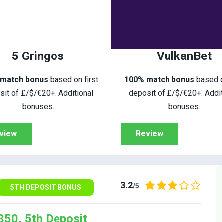
5 Gringos
VulkanBet
match bonus
based on first
100% match bonus
based o
sit of £/$/€20+. Additional
deposit of £/$/€20+. Addit
bonuses.
bonuses.
view
Review
3.2
/5
5TH DEPOSIT BONUS
350, 5th Deposit