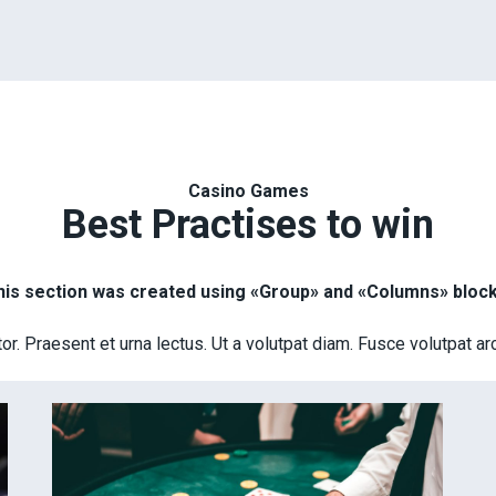
Casino Games
Best Practises to win
his section was created using «Group» and «Columns» block
or. Praesent et urna lectus. Ut a volutpat diam. Fusce volutpat ar