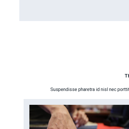
T
Suspendisse pharetra id nisl nec porttit