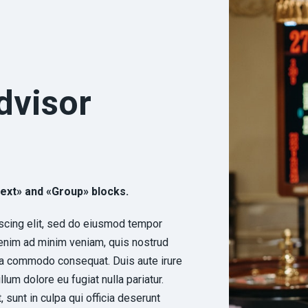
dvisor
.
ext» and «Group» blocks.
scing elit, sed do eiusmod tempor
t enim ad minim veniam, quis nostrud
x ea commodo consequat. Duis aute irure
llum dolore eu fugiat nulla pariatur.
 sunt in culpa qui officia deserunt