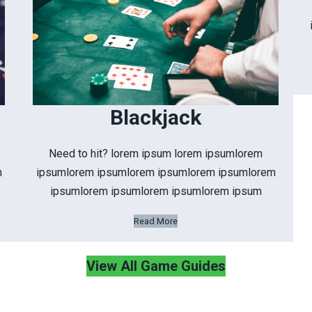
Blackjack
Need to hit? lorem ipsum lorem ipsumlorem
m
ipsumlorem ipsumlorem ipsumlorem ipsumlorem
ipsumlorem ipsumlorem ipsumlorem ipsum
Read More
View All Game Guides