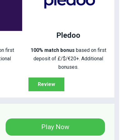
Pledoo
n first
100% match bonus
based on first
ional
deposit of £/$/€20+. Additional
bonuses.
Review
Play Now