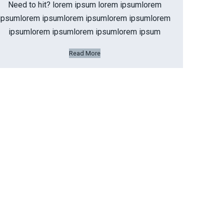
Need to hit? lorem ipsum lorem ipsumlorem
ipsumlorem ipsumlorem ipsumlorem ipsumlorem
ipsumlorem ipsumlorem ipsumlorem ipsum
Read More