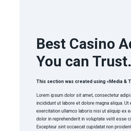
Friday Jackpot
Online Gambling
Best Casino A
You can Trust
This section was created using «Media & T
Lorem ipsum dolor sit amet, consectetur adipi
incididunt ut labore et dolore magna aliqua. U
exercitation ullamco laboris nisi ut aliquip e
dolor in reprehenderit in voluptate velit esse ci
Excepteur sint occaecat cupidatat non proident,