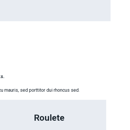
s.
cu mauris, sed porttitor dui rhoncus sed.
Roulete