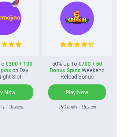
To
€300 + 100
50% Up To
€700 + 50
100% 
pins
on Day
Bonus Spins
Weekend
10
ight Slot
Reload Bonus
ay Now
Play Now
T&
ply
Review
T&C apply
Review