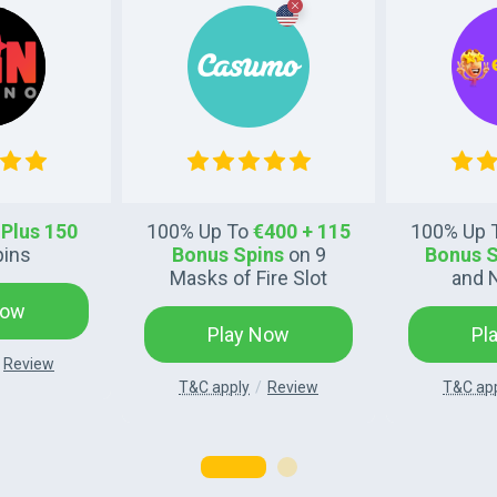
Plus 150
100% Up To
€400 + 115
100% Up 
pins
Bonus Spins
on 9
Bonus S
Masks of Fire Slot
and N
Now
Play Now
Pl
Review
T&C apply
Review
T&C ap