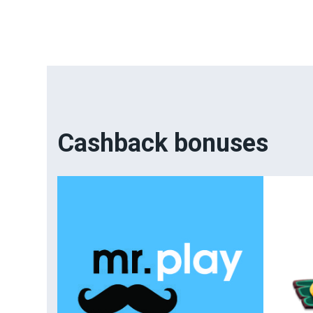
Cashback bonuses