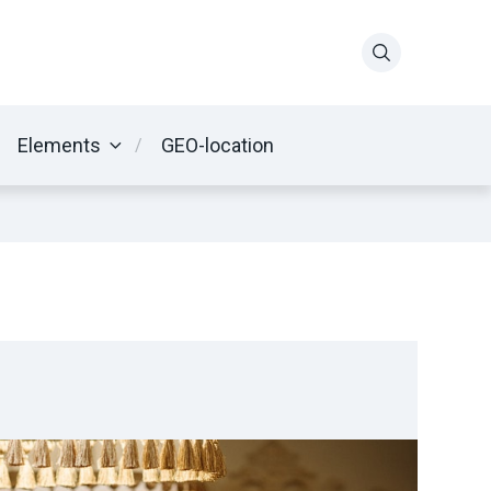
Elements
GEO-location