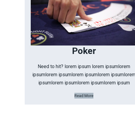
Poker
Need to hit? lorem ipsum lorem ipsumlorem
ipsumlorem ipsumlorem ipsumlorem ipsumlore
ipsumlorem ipsumlorem ipsumlorem ipsum
Read More