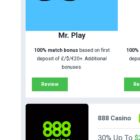
Mr. Play
100% match bonus
based on first
100% 
deposit of £/$/€20+. Additional
depo
bonuses.
Review
Re
888 Casino
30% Up To
$