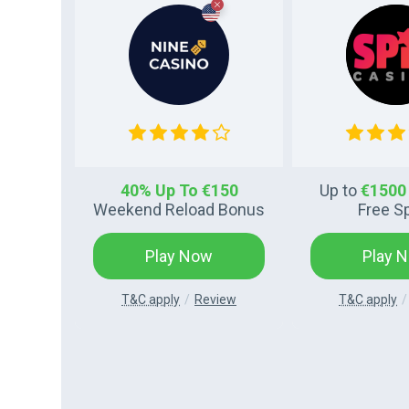
40% Up To €150
Up to
€1500 
Weekend Reload Bonus
Free S
Play Now
Play 
T&C apply
Review
T&C apply