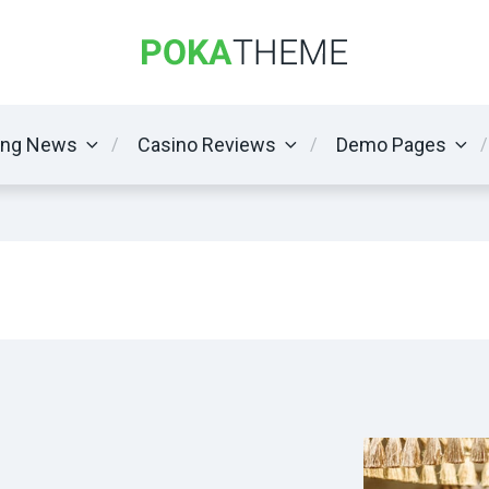
ing News
Casino Reviews
Demo Pages