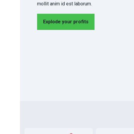
mollit anim id est laborum.
Explode your profits