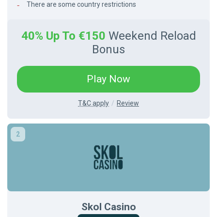
There are some country restrictions
40% Up To €150
Weekend Reload
Bonus
Play Now
T&C apply
Review
Skol Casino