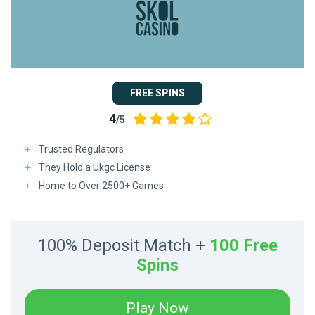
FREE SPINS
4
/5
Trusted Regulators
They Hold a Ukgc License
Home to Over 2500+ Games
100% Deposit Match +
100 Free
Spins
Play Now