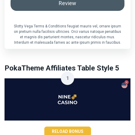
Review
Slotty Vega Terms & Conditions feugiat mauris vel, ornare ipsum
on pretium nulla facilisis ultricies. Orci varius natoque penatibus
et magnis dis parturient montes, nascetur ridiculus mus.
Interdum et malesuada fames ac ante ipsum primis in faucibus.
PokaTheme
Affiliates Table Style
5
RELOAD BONUS