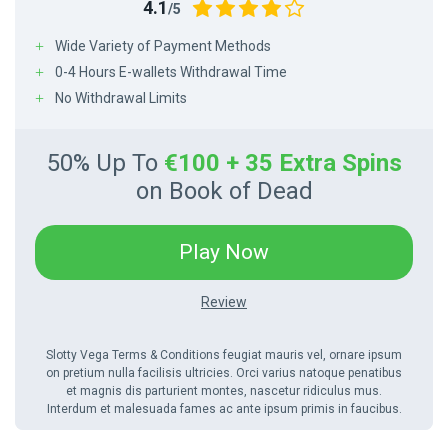
4.1
/5
Wide Variety of Payment Methods
0-4 Hours E-wallets Withdrawal Time
No Withdrawal Limits
50% Up To
€100 + 35 Extra Spins
on Book of Dead
Play Now
Review
Slotty Vega Terms & Conditions feugiat mauris vel, ornare ipsum
on pretium nulla facilisis ultricies. Orci varius natoque penatibus
et magnis dis parturient montes, nascetur ridiculus mus.
Interdum et malesuada fames ac ante ipsum primis in faucibus.