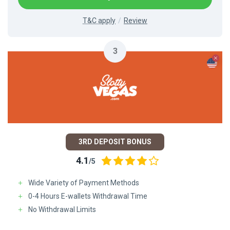
T&C apply
Review
3RD DEPOSIT BONUS
4.1
/5
Wide Variety of Payment Methods
0-4 Hours E-wallets Withdrawal Time
No Withdrawal Limits