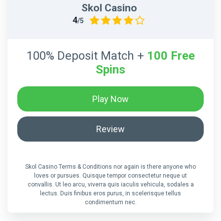
Skol Casino
4
/5
100% Deposit Match +
100 Free
Spins
Play Now
Review
Skol Casino Terms & Conditions nor again is there anyone who
loves or pursues. Quisque tempor consectetur neque ut
convallis. Ut leo arcu, viverra quis iaculis vehicula, sodales a
lectus. Duis finibus eros purus, in scelerisque tellus
condimentum nec.