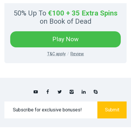
50% Up To
€100 + 35 Extra Spins
on Book of Dead
Play Now
T&C apply
Review