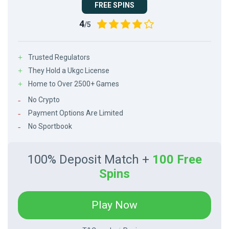
FREE SPINS
4
/5
Trusted Regulators
They Hold a Ukgc License
Home to Over 2500+ Games
No Crypto
Payment Options Are Limited
No Sportbook
100% Deposit Match +
100 Free
Spins
Play Now