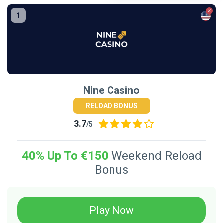
Nine Casino
RELOAD BONUS
3.7
/5
40% Up To €150
Weekend Reload
Bonus
Play Now