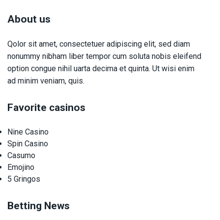
About us
Qolor sit amet, consectetuer adipiscing elit, sed diam
nonummy nibham liber tempor cum soluta nobis eleifend
option congue nihil uarta decima et quinta. Ut wisi enim
ad minim veniam, quis.
Favorite casinos
Nine Casino
Spin Casino
Casumo
Emojino
5 Gringos
Betting News