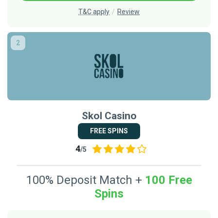
T&C apply
Review
Skol Casino
FREE SPINS
4
/5
100% Deposit Match +
100 Free
Spins