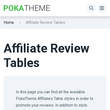
Affiliate Review Lists
Affiliate Single Sticky
Roulette News
Crypto Casinos
Best Casino Advisor
Poka Icons
Home
Affiliate Review Tables
Affiliate Review Tables
Affiliate Single Wide
Poker News
Online Casinos
World’s Best Casinos
Typography
Affiliate Review
Affiliate Single Blocks
Affiliate Single Minimal
Blackjack Video Tips
Newest Casinos
Gates of Olympus
General Blocks
Affiliate General Blocks
Post Blocks
Fastest Withdrawal Casinos
Card Games
Tables
Affiliate Single Reviews
Post Sample
Top Certified Casinos
Trusted And Always Updated
Mobile Casinos
Learn The Game. Then Play.
In this page you can find all the available
Live Casinos
Welcome to PokaTheme
PokaTheme Affiliates Table styles in order to
promote your reviews. In addition to style
Instant Play Casinos
Enter Blackjack