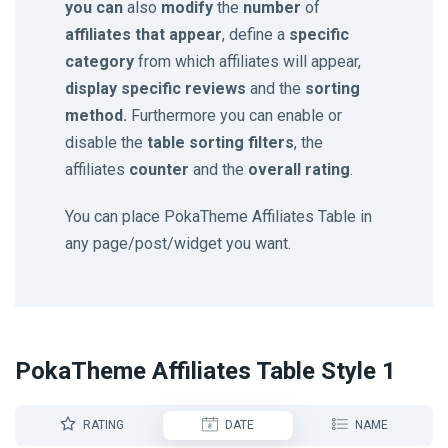
you can
also
modify
the
number
of
affiliates that appear
, define a
specific
Friday Jackpot
category
from which affiliates will appear,
Online Gambling
display specific reviews
and the
sorting
method
.
Furthermore you can enable or
disable the
table sorting filters
, the
affiliates
counter
and the
overall rating
.
You can place PokaTheme Affiliates Table in
any page/post/widget you want.
PokaTheme Affiliates Table Style 1
RATING
DATE
NAME