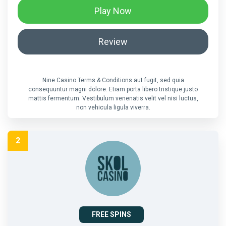
Play Now
Review
Nine Casino Terms & Conditions aut fugit, sed quia
consequuntur magni dolore. Etiam porta libero tristique justo
mattis fermentum. Vestibulum venenatis velit vel nisi luctus,
non vehicula ligula viverra.
FREE SPINS