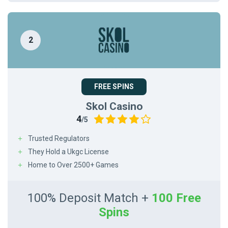
FREE SPINS
Skol Casino
4
/5
Trusted Regulators
They Hold a Ukgc License
Home to Over 2500+ Games
100% Deposit Match +
100 Free
Spins