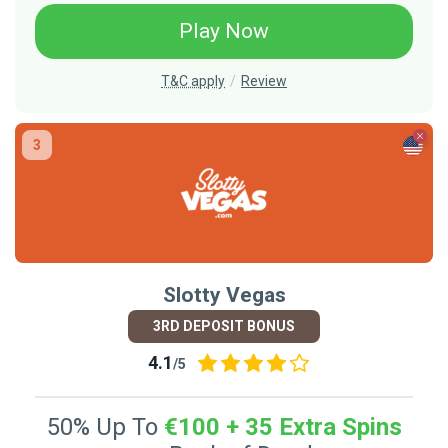
Play Now
T&C apply
Review
Slotty Vegas
3RD DEPOSIT BONUS
4.1
/5
50% Up To
€100 + 35 Extra Spins