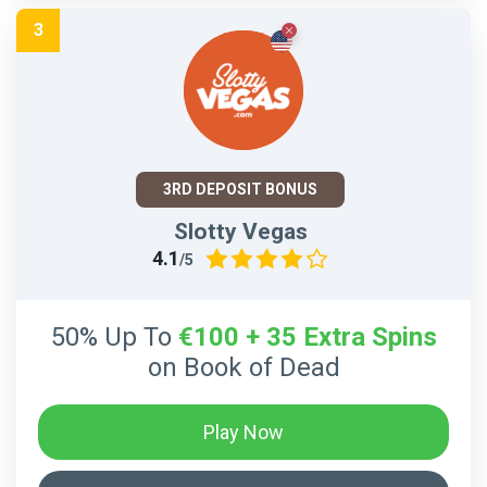
3RD DEPOSIT BONUS
Slotty Vegas
4.1
/5
50% Up To
€100 + 35 Extra Spins
on Book of Dead
Play Now