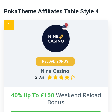
PokaTheme
Affiliates Table Style
4
RELOAD BONUS
Nine Casino
3.7
/5
40% Up To €150
Weekend Reload
Bonus