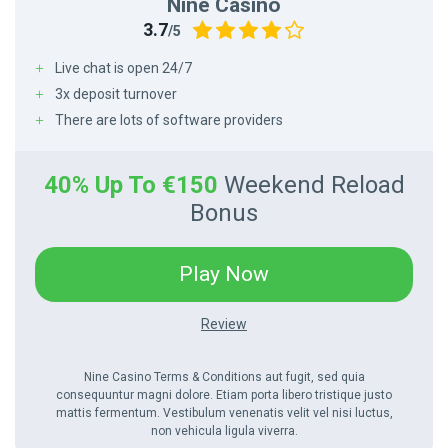
Nine Casino
3.7
/5
Live chat is open 24/7
3x deposit turnover
There are lots of software providers
40% Up To €150
Weekend Reload
Bonus
Play Now
Review
Nine Casino Terms & Conditions aut fugit, sed quia
consequuntur magni dolore. Etiam porta libero tristique justo
mattis fermentum. Vestibulum venenatis velit vel nisi luctus,
non vehicula ligula viverra.