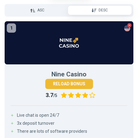
ASC
DESC
Nine Casino
RELOAD BONUS
3.7
/5
Live chat is open 24/7
3x deposit turnover
There are lots of software providers