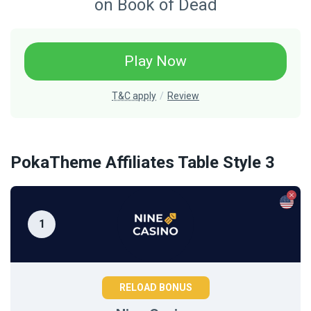
on Book of Dead
Play Now
T&C apply
Review
PokaTheme Affiliates Table Style
3
RELOAD BONUS