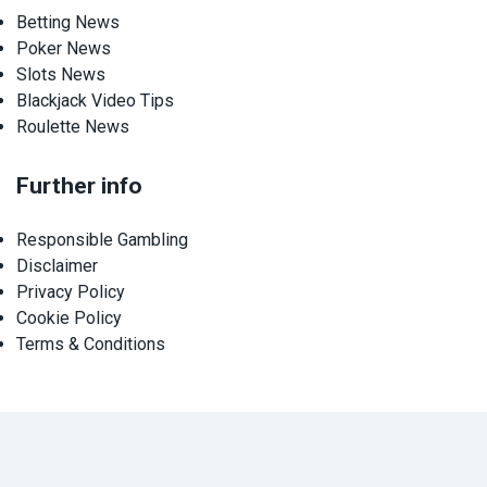
Betting News
Poker News
Slots News
Blackjack Video Tips
Roulette News
Further info
Responsible Gambling
Disclaimer
Privacy Policy
Cookie Policy
Terms & Conditions