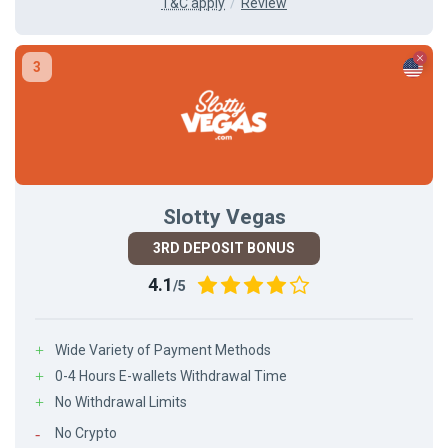
T&C apply
Review
Slotty Vegas
3RD DEPOSIT BONUS
4.1
/5
Wide Variety of Payment Methods
0-4 Hours E-wallets Withdrawal Time
No Withdrawal Limits
No Crypto