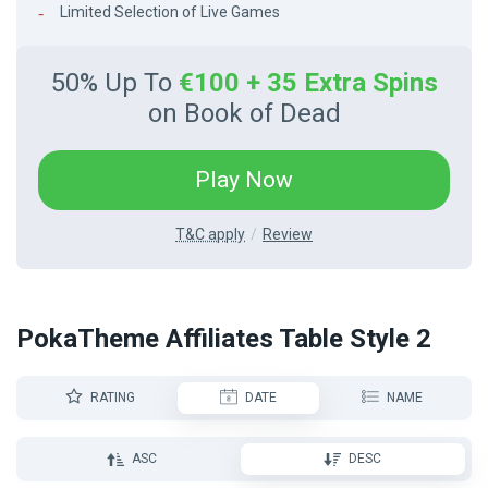
Limited Selection of Live Games
50% Up To
€100 + 35 Extra Spins
on Book of Dead
Play Now
T&C apply
Review
PokaTheme
Affiliates Table Style 2
RATING
DATE
NAME
ASC
DESC