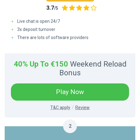
3.7
/5
Live chat is open 24/7
3x deposit turnover
There are lots of software providers
40% Up To €150
Weekend Reload
Bonus
Play Now
T&C apply
Review