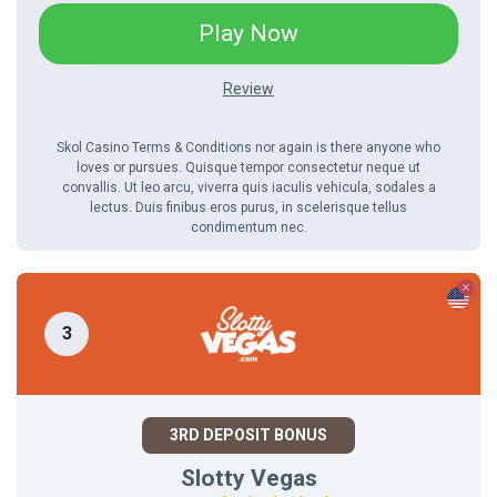
Play Now
Review
Skol Casino Terms & Conditions nor again is there anyone who
loves or pursues. Quisque tempor consectetur neque ut
convallis. Ut leo arcu, viverra quis iaculis vehicula, sodales a
lectus. Duis finibus eros purus, in scelerisque tellus
condimentum nec.
3RD DEPOSIT BONUS
Slotty Vegas