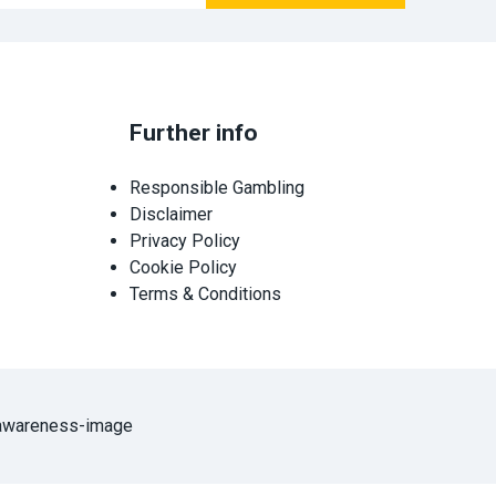
Further info
Responsible Gambling
Disclaimer
Privacy Policy
Cookie Policy
Terms & Conditions