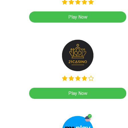
Play Now
Play Now