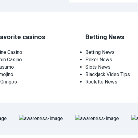
avorite casinos
Betting News
ine Casino
Betting News
pin Casino
Poker News
asumo
Slots News
mojino
Blackjack Video Tips
 Gringos
Roulette News