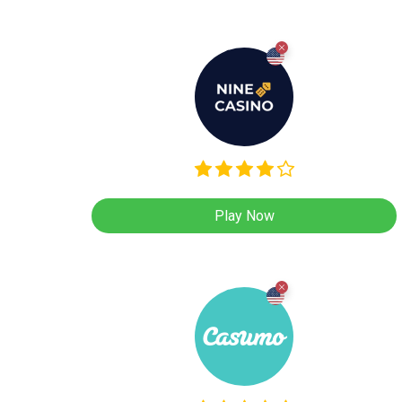
Friday Jackpot
Online Gambling
Play Now