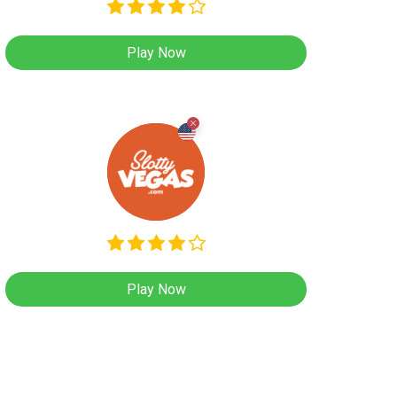
Play Now
Play Now