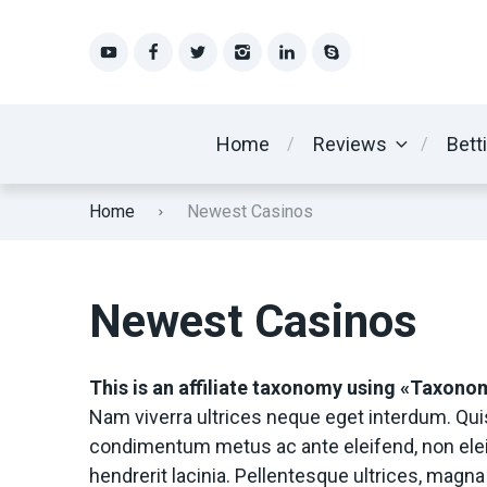
Affiliate Review Lists
Affiliate Single Sticky
Roulette News
Crypto Casinos
Best Casino Advisor
Poka Icons
Affiliate Review Tables
Affiliate Single Wide
Poker News
Online Casinos
World’s Best Casinos
Typography
Home
Reviews
Bett
Affiliate Single Blocks
Affiliate Single Minimal
Blackjack Video Tips
Newest Casinos
Gates of Olympus
General Blocks
Home
Newest Casinos
Affiliate General Blocks
Post Blocks
Fastest Withdrawal Casinos
Card Games
Affiliate Single Reviews
Post Sample
Top Certified Casinos
Trusted And Always Updated
Newest Casinos
Mobile Casinos
Learn The Game. Then Play.
This is an affiliate taxonomy using «Taxonom
Live Casinos
Welcome to PokaTheme
Nam viverra ultrices neque eget interdum. Quis
condimentum metus ac ante eleifend, non eleife
Instant Play Casinos
Enter Blackjack
hendrerit lacinia. Pellentesque ultrices, magna 