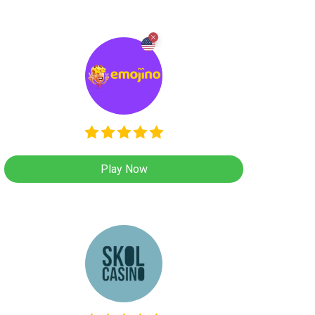
Play Now