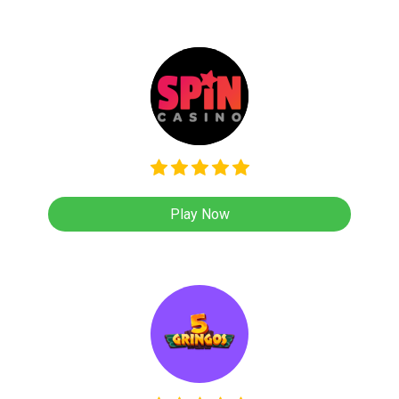
Play Now