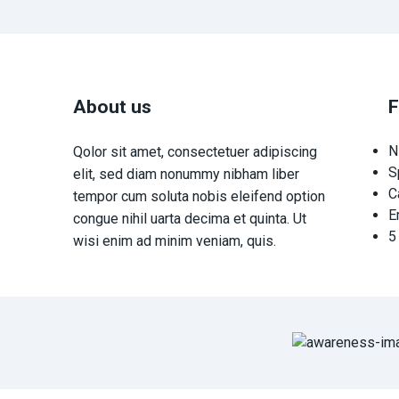
About us
F
N
Qolor sit amet, consectetuer adipiscing
S
elit, sed diam nonummy nibham liber
C
tempor cum soluta nobis eleifend option
E
congue nihil uarta decima et quinta. Ut
5
wisi enim ad minim veniam, quis.