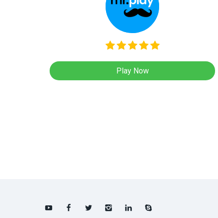
Play Now