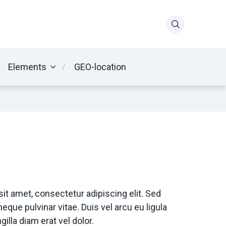
Elements
GEO-location
it amet, consectetur adipiscing elit. Sed
ue pulvinar vitae. Duis vel arcu eu ligula
illa diam erat vel dolor.