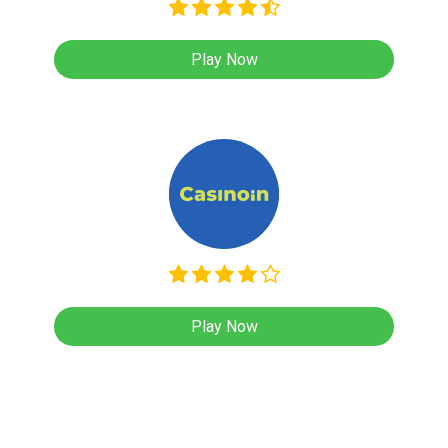
Play Now
Play Now