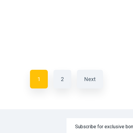
1
2
Next