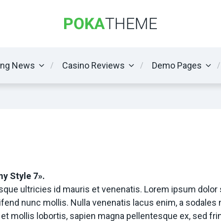
ing News
Casino Reviews
Demo Pages
y Style 7».
que ultricies id mauris et venenatis. Lorem ipsum dolor s
nd nunc mollis. Nulla venenatis lacus enim, a sodales neq
et mollis lobortis, sapien magna pellentesque ex, sed fring